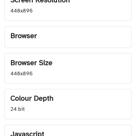
Screen Resolution
448x896
Browser
Browser Size
448x896
Colour Depth
24 bit
Javascript