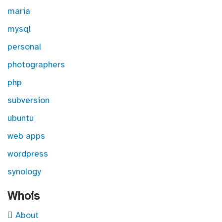
maria
mysql
personal
photographers
php
subversion
ubuntu
web apps
wordpress
synology
Whois
About