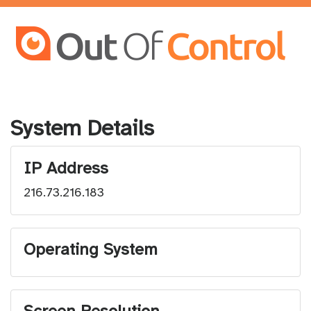
System Details
IP Address
216.73.216.183
Operating System