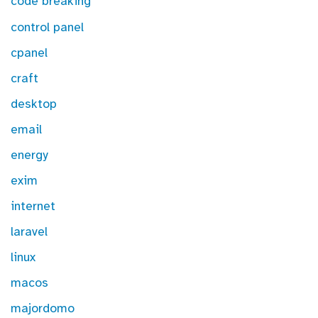
code breaking
control panel
cpanel
craft
desktop
email
energy
exim
internet
laravel
linux
macos
majordomo