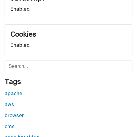
Enabled
Cookies
Enabled
Search
Tags
apache
aws
browser
cms